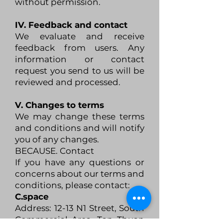
without permission.
IV. Feedback and contact
We evaluate and receive
feedback from users. Any
information or contact
request you send to us will be
reviewed and processed.
V. Changes to terms
We may change these terms
and conditions and will notify
you of any changes.
BECAUSE. Contact
If you have any questions or
concerns about our terms and
conditions, please contact:
C.space
Address: 12-13 N1 Street, South
Commercial Area, Tan Thuan