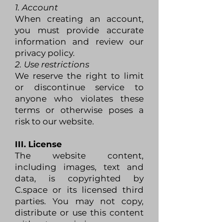
1. Account
When creating an account,
you must provide accurate
information and review our
privacy policy.
2. Use restrictions
We reserve the right to limit
or discontinue service to
anyone who violates these
terms or otherwise poses a
risk to our website.
III. License
The website content,
including images, text and
data, is copyrighted by
C.space or its licensed third
parties. You may not copy,
distribute or use this content