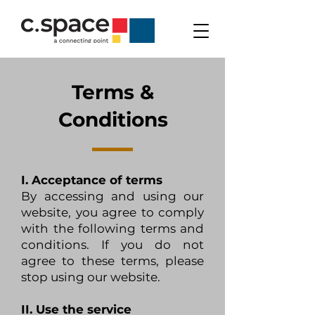
Terms &
Conditions
I. Acceptance of terms
By accessing and using our
website, you agree to comply
with the following terms and
conditions. If you do not
agree to these terms, please
stop using our website.
II. Use the service