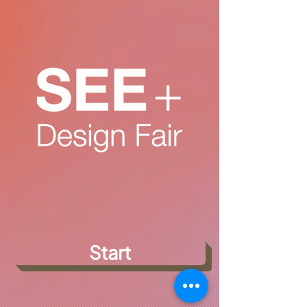
Start