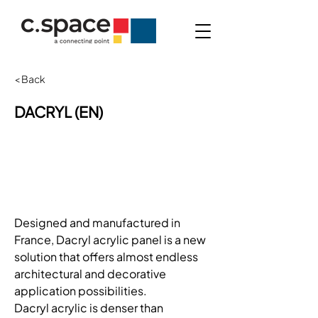
< Back
DACRYL (EN)
Designed and manufactured in 
France, Dacryl acrylic panel is a new 
solution that offers almost endless 
architectural and decorative 
application possibilities.
Dacryl acrylic is denser than 