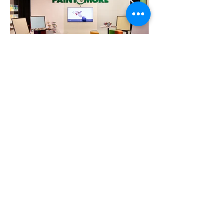
12-13, đường N1, Khu Thương Mại Nam, Khu
Chế Xuất Tân Thuận, P. Tân Thuận, TP.HCM,
Việt Nam
Tel:
+84 90 639 6358
info@cspacevietnam.com.vn