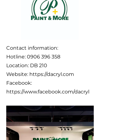
Contact information:
Hotline:
0906 396 358
Location: DB 210
Website:
https://dacryl.com
Facebook:
https://www.facebook.com/dacryl