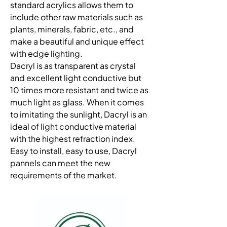
standard acrylics allows them to 
include other raw materials such as 
plants, minerals, fabric, etc., and 
make a beautiful and unique effect 
with edge lighting. 
Dacryl is as transparent as crystal 
and excellent light conductive but 
10 times more resistant and twice as 
much light as glass. When it comes 
to imitating the sunlight, Dacryl is an 
ideal of light conductive material 
with the highest refraction index. 
Easy to install, easy to use, Dacryl 
pannels can meet the new 